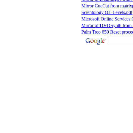
Mirror CueCat from matri
Scientology OT Levels.pdf
Microsoft Online Services
Mirror of DVDSynth from
Palm Treo 650 Reset proce