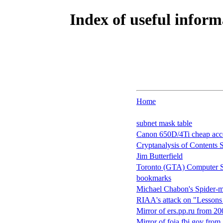
Index of useful inform
Home
subnet mask table
Canon 650D/4Ti cheap acce
Cryptanalysis of Contents
Jim Butterfield
Toronto (GTA) Computer St
bookmarks
Michael Chabon's Spider-ma
RIAA's attack on "Lessons
Mirror of ers.pp.ru from 2
Mirror of foia.fbi.gov from